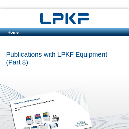
Home
Publications with LPKF Equipment
(Part 8)