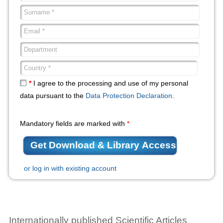
*
I agree to the processing and use of my personal
data pursuant to the
Data Protection Declaration
.
Mandatory fields are marked with
*
or log in with existing account
Internationally published Scientific Articles