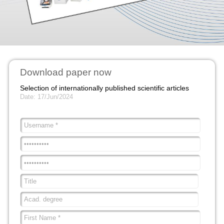
Download paper now
Selection of internationally published scientific articles
Date: 17/Jun/2024