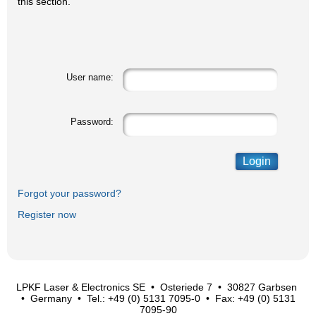
this section.
User name:
Password:
Forgot your password?
Register now
LPKF Laser & Electronics SE • Osteriede 7 • 30827 Garbsen
• Germany • Tel.: +49 (0) 5131 7095-0 • Fax: +49 (0) 5131
7095-90