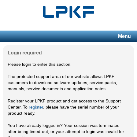
Menu
Login required
Please login to enter this section.
The protected support area of our website allows LPKF
customers to download software updates, service packs,
manuals, service documents and application notes.
Register your LPKF product and get access to the Support
Center. To
register
, please have the serial number of your
product ready.
You have already logged in? Your session was terminated
after being timed-out, or your attempt to login was invalid for