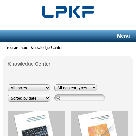
Menu
You are here: Knowledge Center
Knowledge Center