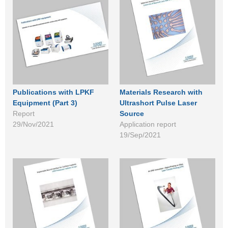
Publications with LPKF
Materials Research with
Equipment (Part 3)
Ultrashort Pulse Laser
Report
Source
29/Nov/2021
Application report
19/Sep/2021