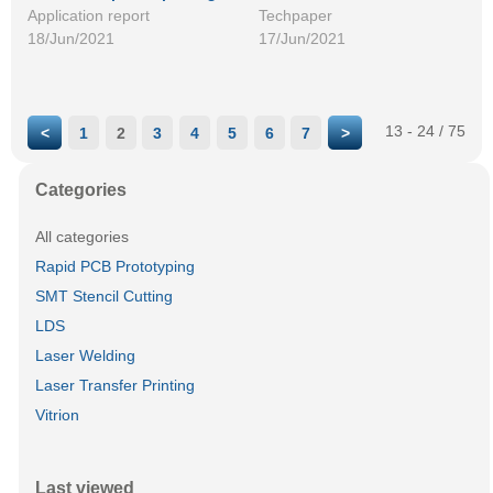
Application report
Techpaper
18/Jun/2021
17/Jun/2021
13 - 24 / 75
<
1
2
3
4
5
6
7
>
Categories
All categories
Rapid PCB Prototyping
SMT Stencil Cutting
LDS
Laser Welding
Laser Transfer Printing
Vitrion
Last viewed