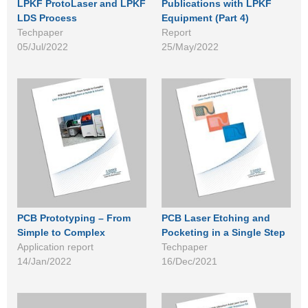
LPKF ProtoLaser and LPKF
Publications with LPKF
LDS Process
Equipment (Part 4)
Techpaper
Report
05/Jul/2022
25/May/2022
PCB Prototyping – From
PCB Laser Etching and
Simple to Complex
Pocketing in a Single Step
Application report
Techpaper
14/Jan/2022
16/Dec/2021