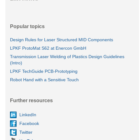
Popular topics
Design Rules for Laser Structured MID Components
LPKF ProtoMat S62 at Enercon GmbH
Transmission Laser Welding of Plastics Design Guidelines
(Intro)
LPKF TechGuide PCB-Prototyping
Robot Hand with a Sensitive Touch
Further resources
LinkedIn
Facebook
Twitter