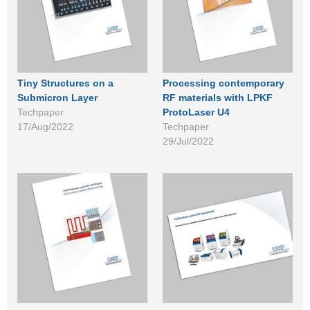
Tiny Structures on a
Processing contemporary
Submicron Layer
RF materials with LPKF
Techpaper
ProtoLaser U4
17/Aug/2022
Techpaper
29/Jul/2022