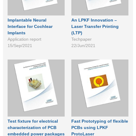
Implantable Neural
An LPKF Innovation –
Interface for Cochlear
Laser Transfer Printing
Implants
(LTP)
Application report
Techpaper
15/Sep/2021
22/Jun/2021
Test fixture for electrical
Fast Prototyping of flexible
characterization of PCB
PCBs using LPKF
embedded power packages
ProtoLaser